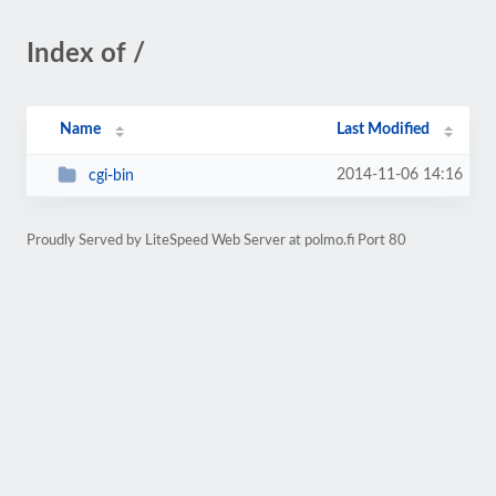
Index of /
Name
Last Modified
2014-11-06 14:16
cgi-bin
Proudly Served by LiteSpeed Web Server at polmo.fi Port 80